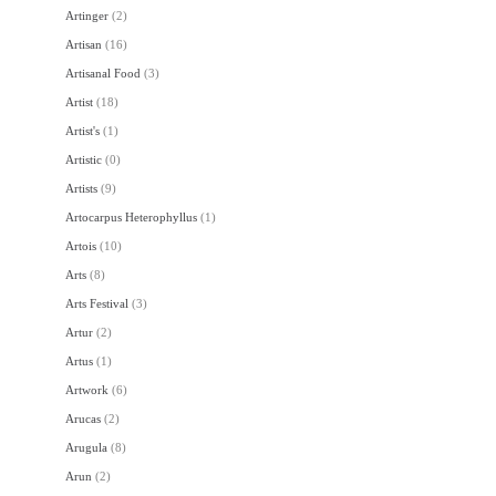
Artinger
(
2
)
Artisan
(
16
)
Artisanal Food
(
3
)
Artist
(
18
)
Artist's
(
1
)
Artistic
(
0
)
Artists
(
9
)
Artocarpus Heterophyllus
(
1
)
Artois
(
10
)
Arts
(
8
)
Arts Festival
(
3
)
Artur
(
2
)
Artus
(
1
)
Artwork
(
6
)
Arucas
(
2
)
Arugula
(
8
)
Arun
(
2
)