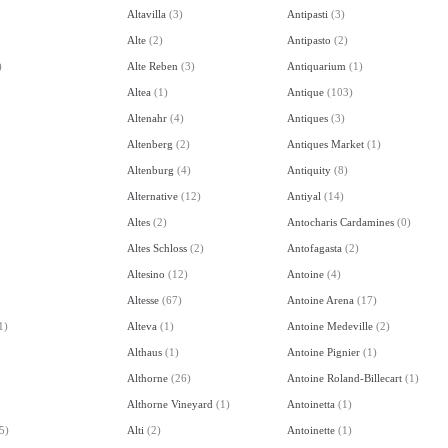
Altavilla
(
3
)
Antipasti
(
3
)
Alte
(
2
)
Antipasto
(
2
)
)
Alte Reben
(
3
)
Antiquarium
(
1
)
Altea
(
1
)
Antique
(
103
)
Altenahr
(
4
)
Antiques
(
3
)
Altenberg
(
2
)
Antiques Market
(
1
)
Altenburg
(
4
)
Antiquity
(
8
)
Alternative
(
12
)
Antiyal
(
14
)
Altes
(
2
)
Antocharis Cardamines
(
0
)
Altes Schloss
(
2
)
Antofagasta
(
2
)
Altesino
(
12
)
Antoine
(
4
)
Altesse
(
67
)
Antoine Arena
(
17
)
1
)
Alteva
(
1
)
Antoine Medeville
(
2
)
Althaus
(
1
)
Antoine Pignier
(
1
)
Althorne
(
26
)
Antoine Roland-Billecart
(
1
)
Althorne Vineyard
(
1
)
Antoinetta
(
1
)
5
)
Alti
(
2
)
Antoinette
(
1
)