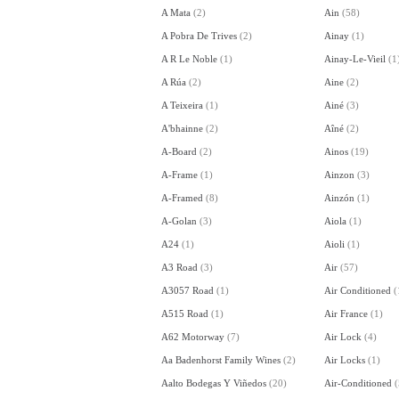
A Mata
(
2
)
Ain
(
58
)
A Pobra De Trives
(
2
)
Ainay
(
1
)
A R Le Noble
(
1
)
Ainay-Le-Vieil
(
1
A Rúa
(
2
)
Aine
(
2
)
A Teixeira
(
1
)
Ainé
(
3
)
A'bhainne
(
2
)
Aîné
(
2
)
A-Board
(
2
)
Ainos
(
19
)
A-Frame
(
1
)
Ainzon
(
3
)
A-Framed
(
8
)
Ainzón
(
1
)
A-Golan
(
3
)
Aiola
(
1
)
A24
(
1
)
Aioli
(
1
)
A3 Road
(
3
)
Air
(
57
)
A3057 Road
(
1
)
Air Conditioned
(
A515 Road
(
1
)
Air France
(
1
)
A62 Motorway
(
7
)
Air Lock
(
4
)
Aa Badenhorst Family Wines
(
2
)
Air Locks
(
1
)
Aalto Bodegas Y Viñedos
(
20
)
Air-Conditioned
(