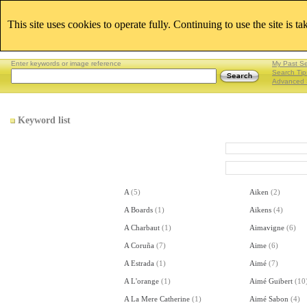
This site uses cookies to operate fully. Continuing to use the site is t
Enter keywords or image reference
My Past S
Search Tip
Advanced 
Keyword list
A
(
5
)
Aiken
(
2
)
A Boards
(
1
)
Aikens
(
4
)
A Charbaut
(
1
)
Aimavigne
(
6
)
A Coruña
(
7
)
Aime
(
6
)
A Estrada
(
1
)
Aimé
(
7
)
A L'orange
(
1
)
Aimé Guibert
(
10
A La Mere Catherine
(
1
)
Aimé Sabon
(
4
)