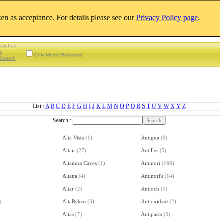
aken as acceptance. For details please see our
Privacy Policy page
.
earches
s
Only Model Released
Search
List :
A
B
C
D
E
F
G
H
I
J
K
L
M
N
O
P
Q
R
S
T
U
V
W
X
Y
Z
Search :
Alta Vista
(
1
)
Antigua
(
0
)
Altair
(
27
)
Antilles
(
5
)
Altamira Caves
(
1
)
Antinori
(
166
)
Altana
(
4
)
Antinori's
(
14
)
Altar
(
2
)
Antioch
(
1
)
)
AltäRchen
(
3
)
Antioxidant
(
2
)
Altas
(
7
)
Antipasta
(
3
)