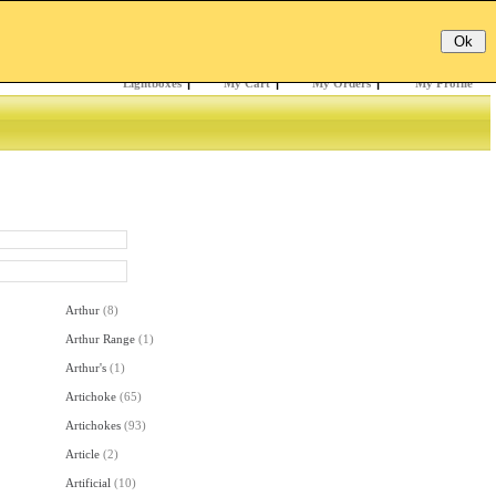
Email:
Password:
Register
/
Forgotten?
Lightboxes
|
My Cart
|
My Orders
|
My Profile
Arthur
(
8
)
Arthur Range
(
1
)
Arthur's
(
1
)
Artichoke
(
65
)
Artichokes
(
93
)
Article
(
2
)
Artificial
(
10
)