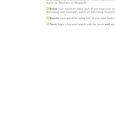
search on 'Bordeaux or Burgundy'.
Refine
your search by using 'and'. If you want your sea
'harvesting' and 'vineyard'; search on 'harvesting vineyard
Restrict
your search by using 'not'. If you want landsc
Never
begin a keyword search with the words
and
,
or