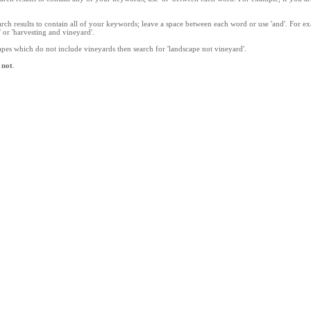
rch results to contain all of your keywords; leave a space between each word or use 'and'. For e
' or 'harvesting and vineyard'.
apes which do not include vineyards then search for 'landscape not vineyard'.
,
not
.