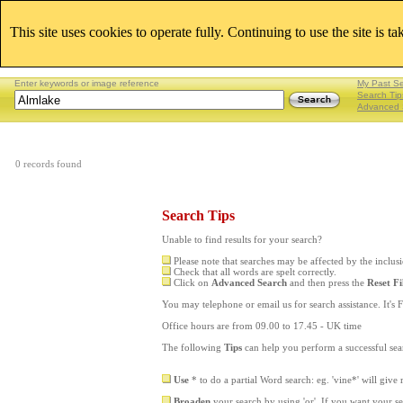
This site uses cookies to operate fully. Continuing to use the site is t
Enter keywords or image reference
My Past S
Search Tip
Advanced 
0 records found
Search Tips
Unable to find results for your search?
Please note that searches may be affected by the inclu
Check that all words are spelt correctly.
Click on
Advanced Search
and then press the
Reset Fi
You may telephone or email us for search assistance. It's F
Office hours are from 09.00 to 17.45 - UK time
The following
Tips
can help you perform a successful sea
Use
* to do a partial Word search: eg. 'vine*' will give
Broaden
your search by using 'or'. If you want your s