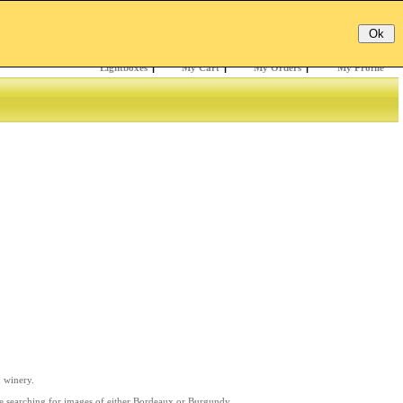
Email:
Password:
Register
/
Forgotten?
Lightboxes
|
My Cart
|
My Orders
|
My Profile
d winery.
re searching for images of either Bordeaux or Burgundy,