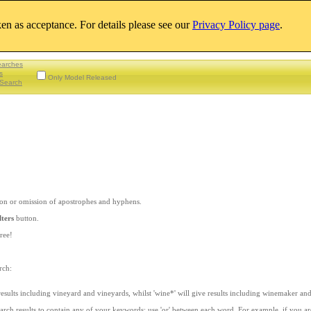
aken as acceptance. For details please see our
Privacy Policy page
.
earches
s
Only Model Released
Search
sion or omission of apostrophes and hyphens.
lters
button.
ree!
rch:
 results including vineyard and vineyards, whilst 'wine*' will give results including winemaker an
earch results to contain any of your keywords; use 'or' between each word. For example, if you a