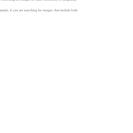
xample, if you are searching for images that include both