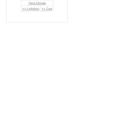
View Details
>> Lightbox
>> Cart