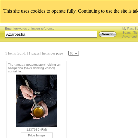
This site uses cookies to operate fully. Continuing to use the site is t
Enter keywords or image reference
My Past S
Search Tip
Advanced 
1 Items found.
| 1 pages |
Items per page
The tamada (toastmaster) holding an
azarpesha (silver drinking vessel)
containin...
1237935 (
RM
)
Price Image