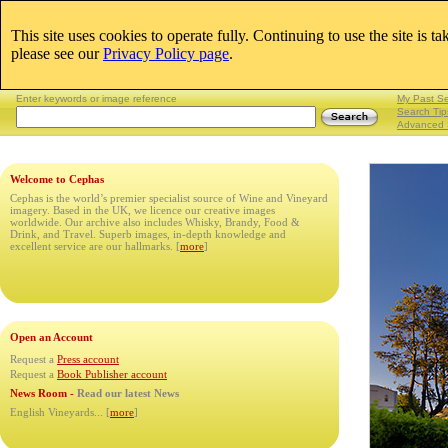
This site uses cookies to operate fully. Continuing to use the site is t
Email:
please see our
Privacy Policy page
.
Lightboxes
|
Enter keywords or image reference
My Past S
Search Tip
Advanced 
Welcome to Cephas
Cephas is the world’s premier specialist source of Wine and Vineyard
imagery. Based in the UK, we licence our creative images
worldwide. Our archive also includes Whisky, Brandy, Food &
Drink, and Travel. Superb images, in-depth knowledge and
excellent service are our hallmarks. [
more
]
Open an Account
Request a
Press account
Request a
Book Publisher account
News Room -
Read our latest News
English Vineyards...
[
more
]