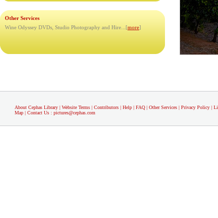
Other Services
Wine Odyssey DVDs, Studio Photography and Hire...[
more
]
About Cephas Library
|
Website Terms
|
Contributors
|
Help
|
FAQ
|
Other Services
|
Privacy Policy
|
L
Map
|
Contact Us
:
pictures@cephas.com