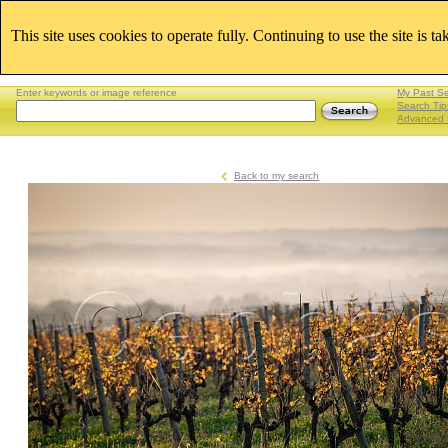
This site uses cookies to operate fully. Continuing to use the site is t
Enter keywords or image reference
My Past S
Search Tip
Advanced 
Back to my search