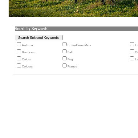
Search by Keywords
Autumn
Entre-Deux-Mers
F
Bordeaux
Fall
G
Colors
Fog
L
Colours
France