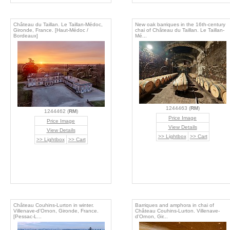
Château du Taillan. Le Taillan-Médoc,
New oak barriques in the 16th-century
Gironde, France. [Haut-Médoc /
chai of Château du Taillan. Le Taillan-
Bordeaux]
Mé...
1244463 (
RM
)
1244462 (
RM
)
Price Image
Price Image
View Details
View Details
>> Lightbox
>> Cart
>> Lightbox
>> Cart
Château Couhins-Lurton in winter.
Barriques and amphora in chai of
Villenave-d'Ornon, Gironde, France.
Château Couhins-Lurton. Villenave-
[Pessac-L...
d'Ornon, Gir...