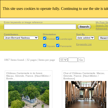
This site uses cookies to operate fully. Continuing to use the site is t
Enter keywords or image reference
My Past S
Search Tip
Advanced 
Contributors
Orientation
Sort By
Portrait
Landscape
Keywords List
Square
Panoramic
1867 Items found.
| 32 pages |
Items per page
Go
Château Cantemerle in its forest.
Chai of Château Cantemerle. Macau,
Macau, Gironde, France. [Haut-Médoc /
Gironde, France. [Haut-Médoc /
Borde...
Bordeaux]