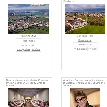
[Bordeaux ...
1244521 (
RM
)
1244520 (
RM
)
Price Image
Price Image
View Details
View Details
>> Lightbox
>> Cart
>> Lightbox
>> Cart
New oak barriques in chai of Château
Veronique Dausse, managing director
Phélan-Ségur. St-Estèphe, Gironde,
of Château Phélan-Ségur. St-Estèphe,
France. ...
Gironde...