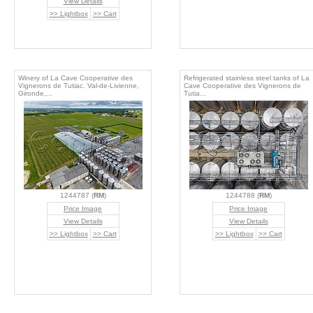
View Details
>> Lightbox
>> Cart
Winery of La Cave Cooperative des
Refrigerated stainless steel tanks of La
Vignerons de Tutiac. Val-de-Livienne,
Cave Cooperative des Vignerons de
Gironde,...
Tutia...
1244787 (
RM
)
1244788 (
RM
)
Price Image
Price Image
View Details
View Details
>> Lightbox
>> Cart
>> Lightbox
>> Cart