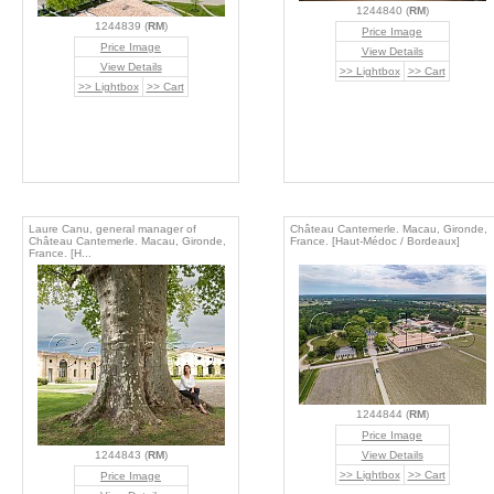
1244840 (
RM
)
1244839 (
RM
)
Price Image
Price Image
View Details
View Details
>> Lightbox
>> Cart
>> Lightbox
>> Cart
Laure Canu, general manager of
Château Cantemerle. Macau, Gironde,
Château Cantemerle. Macau, Gironde,
France. [Haut-Médoc / Bordeaux]
France. [H...
1244844 (
RM
)
Price Image
1244843 (
RM
)
View Details
>> Lightbox
>> Cart
Price Image