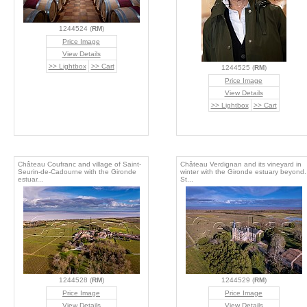
1244524 (
RM
)
Price Image
View Details
>> Lightbox
>> Cart
1244525 (
RM
)
Price Image
View Details
>> Lightbox
>> Cart
Château Coufranc and village of Saint-
Château Verdignan and its vineyard in
Seurin-de-Cadourne with the Gironde
winter with the Gironde estuary beyond.
estuar...
St...
1244528 (
RM
)
1244529 (
RM
)
Price Image
Price Image
View Details
View Details