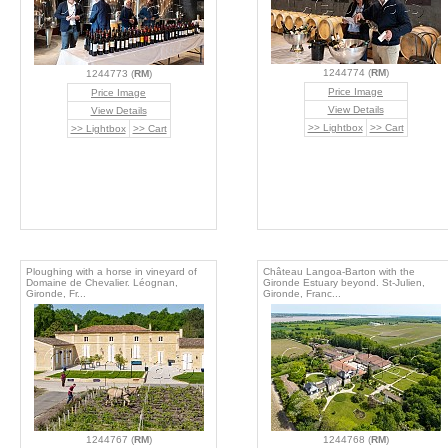
1244774 (
RM
)
1244773 (
RM
)
Price Image
Price Image
View Details
View Details
>> Lightbox
>> Cart
>> Lightbox
>> Cart
Ploughing with a horse in vineyard of
Château Langoa-Barton with the
Domaine de Chevalier. Léognan,
Gironde Estuary beyond. St-Julien,
Gironde, Fr...
Gironde, Franc...
1244767 (
RM
)
1244768 (
RM
)