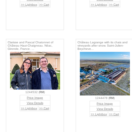
>> Lightbox
>> Cart
>> Lightbox
>> Cart
Clarisse and Pascal Chatonnet of
Château Lagrange with its chais and
Château Haut-Chaigneau. Néac,
vineyards after snow. Saint-Julien-
Gironde, France. ...
Beycheve...
1244532 (
RM
)
Price Image
1244478 (
RM
)
View Details
Price Image
>> Lightbox
>> Cart
View Details
>> Lightbox
>> Cart