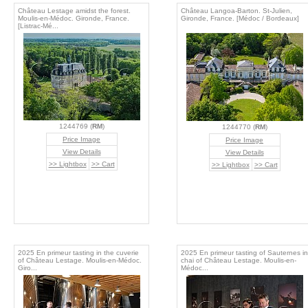
Château Lestage amidst the forest.
Château Langoa-Barton. St-Julien,
Moulis-en-Médoc. Gironde, France.
Gironde, France. [Médoc / Bordeaux]
[Listrac-Mé...
1244769 (
RM
)
1244770 (
RM
)
Price Image
Price Image
View Details
View Details
>> Lightbox
>> Cart
>> Lightbox
>> Cart
2025 En primeur tasting in the cuverie
2025 En primeur tasting of Sauternes in
of Château Lestage. Moulis-en-Médoc.
chai of Château Lestage. Moulis-en-
Giro...
Médoc...