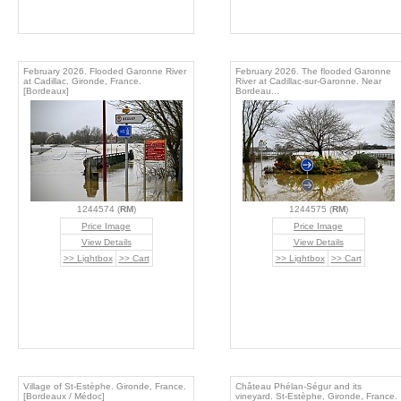
February 2026. Flooded Garonne River
February 2026. The flooded Garonne
at Cadillac. Gironde, France.
River at Cadillac-sur-Garonne. Near
[Bordeaux]
Bordeau...
1244574 (
RM
)
1244575 (
RM
)
Price Image
Price Image
View Details
View Details
>> Lightbox
>> Cart
>> Lightbox
>> Cart
Village of St-Estèphe. Gironde, France.
Château Phélan-Ségur and its
[Bordeaux / Médoc]
vineyard. St-Estèphe, Gironde, France.