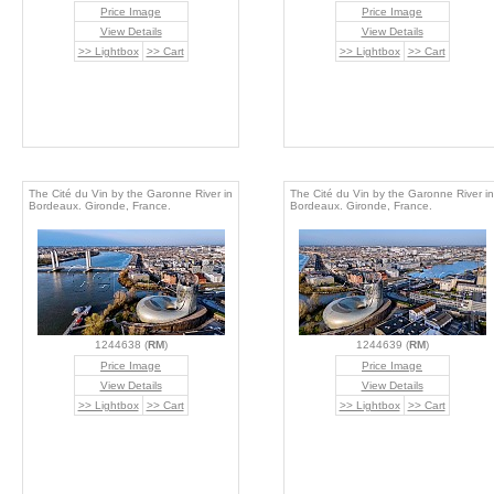
Price Image
Price Image
View Details
View Details
>> Lightbox
>> Cart
>> Lightbox
>> Cart
The Cité du Vin by the Garonne River in
The Cité du Vin by the Garonne River in
Bordeaux. Gironde, France.
Bordeaux. Gironde, France.
1244638 (
RM
)
1244639 (
RM
)
Price Image
Price Image
View Details
View Details
>> Lightbox
>> Cart
>> Lightbox
>> Cart