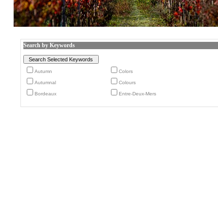
Search by Keywords
Autumn
Colors
Autumnal
Colours
Bordeaux
Entre-Deux-Mers