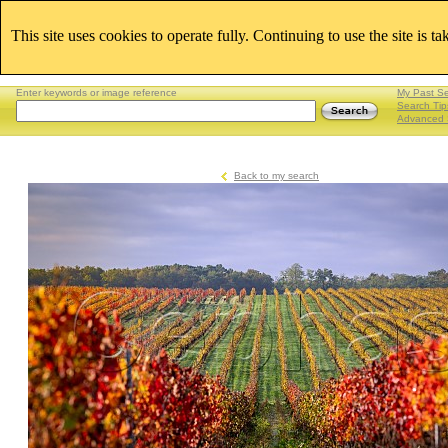
This site uses cookies to operate fully. Continuing to use the site is t
Enter keywords or image reference
My Past S
Search Tip
Advanced 
Back to my search