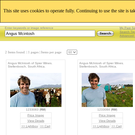
This site uses cookies to operate fully. Continuing to use the site is t
Enter keywords or image reference
My Past S
Search Tip
Advanced 
2 Items found.
| 1 pages |
Items per page
Angus McIntosh of Spier Wines.
Angus McIntosh of Spier Wines.
Stellenbosch, South Africa.
Stellenbosch, South Africa.
1233083 (
RM
)
1233084 (
RM
)
Price Image
Price Image
View Details
View Details
>> Lightbox
>> Cart
>> Lightbox
>> Cart