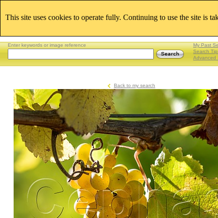
This site uses cookies to operate fully. Continuing to use the site is t
Enter keywords or image reference
My Past S
Search Tip
Advanced 
Back to my search