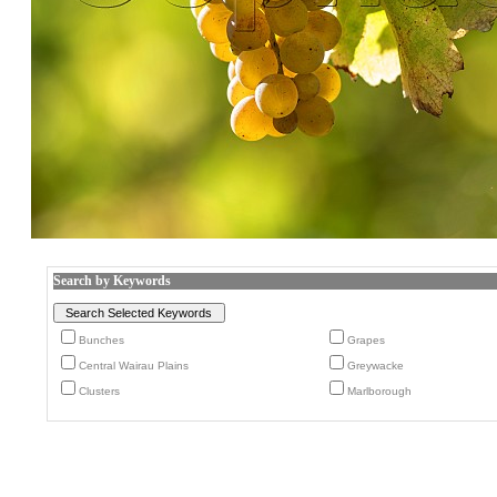
Search by Keywords
Bunches
Grapes
Central Wairau Plains
Greywacke
Clusters
Marlborough