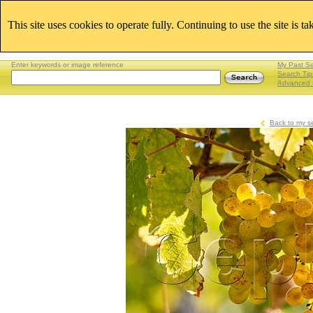
This site uses cookies to operate fully. Continuing to use the site is t
Enter keywords or image reference
My Past S
Search Tip
Advanced 
Back to my s