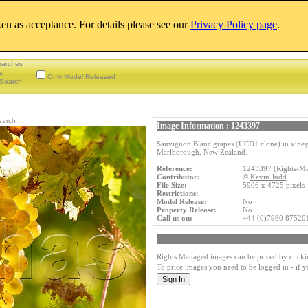
aken as acceptance. For details please see our
Privacy Policy page
.
earches
s
Only Model Released
Search
earch
Image Information : 1243397
Sauvignon Blanc grapes (UCD1 clone) in vineya
Marlborough, New Zealand.
Reference:
1243397 (Rights-M
Contributor:
©
Kevin Judd
File Size:
5906 x 4725 pixel
Restrictions:
Model Release:
No
Property Release:
No
Call us on:
+44 (0)7980 87520
Rights Managed images can be priced by clicki
To price images you need to be logged in - if 