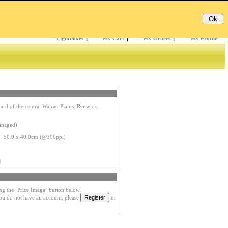
Email:
Password:
Register
/
Forgotten?
Lightboxes
|
My Cart
|
My Orders
|
My Profile
rd of the central Wairau Plains. Renwick,
anaged)
s 50.0 x 40.0cm (@300ppi)
1
ng the "Price Image" button below.
you do not have an account, please
or