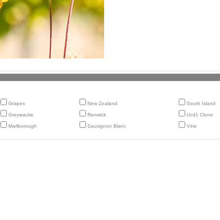
Grapes
New Zealand
South Island
Greywacke
Renwick
Ucd1 Clone
Marlborough
Sauvignon Blanc
Vine