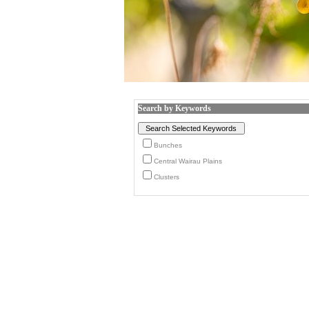
Search by Keywords
Bunches
Central Wairau Plains
Clusters