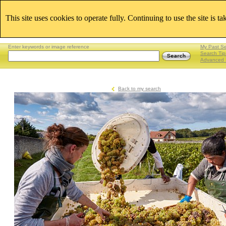
This site uses cookies to operate fully. Continuing to use the site is t
Enter keywords or image reference
My Past S
Search Tip
Advanced 
Back to my search