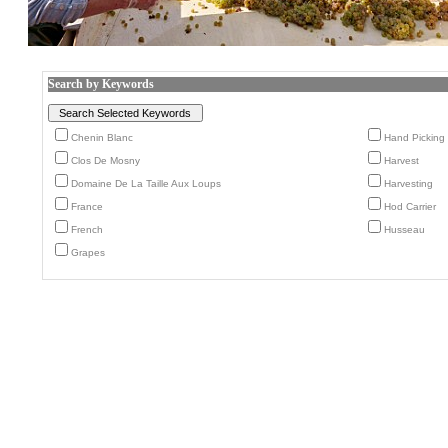
Search by Keywords
Chenin Blanc
Hand Picking
Clos De Mosny
Harvest
Domaine De La Taille Aux Loups
Harvesting
France
Hod Carrier
French
Husseau
Grapes