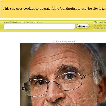
This site uses cookies to operate fully. Continuing to use the site is t
Enter keywords or image reference
My Past S
Search Tip
Advanced 
Back to my search