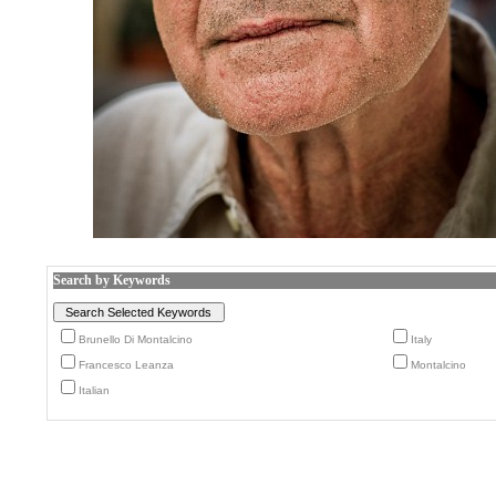
Search by Keywords
Brunello Di Montalcino
Italy
Francesco Leanza
Montalcino
Italian