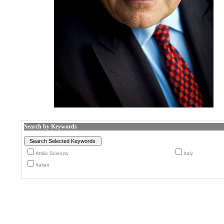
Search by Keywords
Attilio Scienza
Italy
Italian