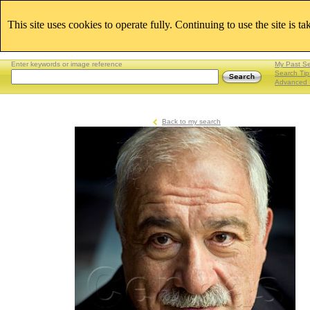
This site uses cookies to operate fully. Continuing to use the site is t
Enter keywords or image reference
My Past S
Search Tip
Advanced 
Back to my search