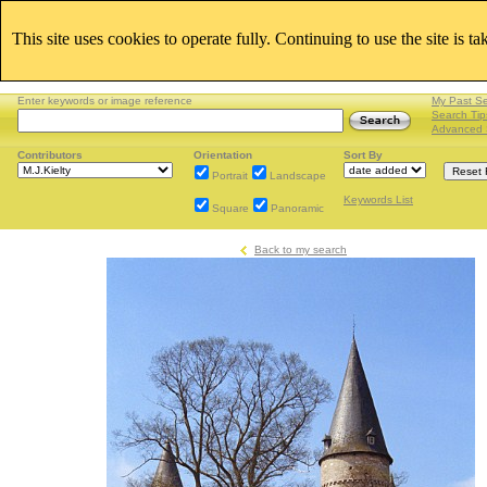
This site uses cookies to operate fully. Continuing to use the site is t
Enter keywords or image reference
My Past S
Search Tip
Advanced 
Contributors
Orientation
Sort By
Portrait
Landscape
Keywords List
Square
Panoramic
Back to my search