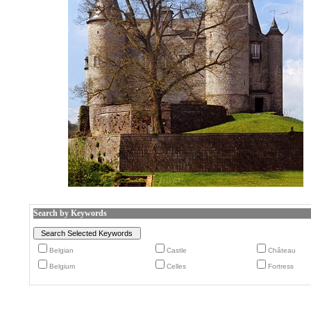
Search by Keywords
Belgian
Castle
Château
Belgium
Celles
Fortress