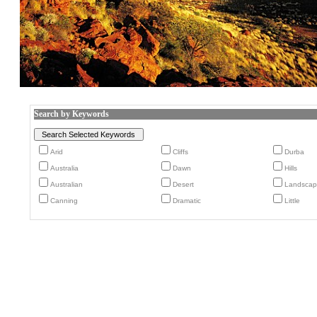
Search by Keywords
Arid
Cliffs
Durba
Australia
Dawn
Hills
Australian
Desert
Landscap
Canning
Dramatic
Little