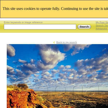
This site uses cookies to operate fully. Continuing to use the site is t
Enter keywords or image reference
My Past S
Search Tip
Advanced 
Back to my search