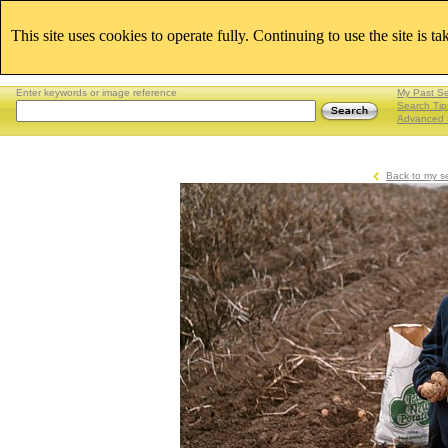
This site uses cookies to operate fully. Continuing to use the site is t
Enter keywords or image reference
My Past S
Search Tip
Advanced 
Back to my s