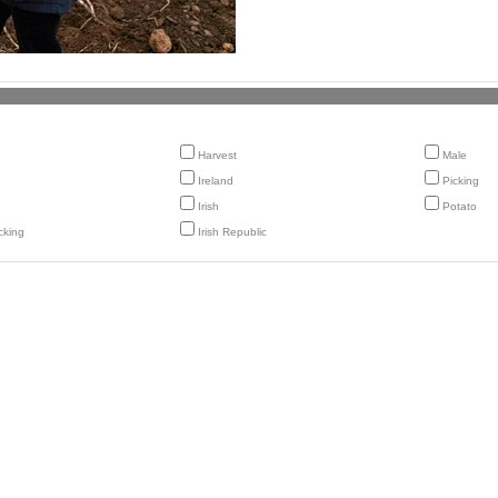
Harvest
Male
Ireland
Picking
Irish
Potato
cking
Irish Republic