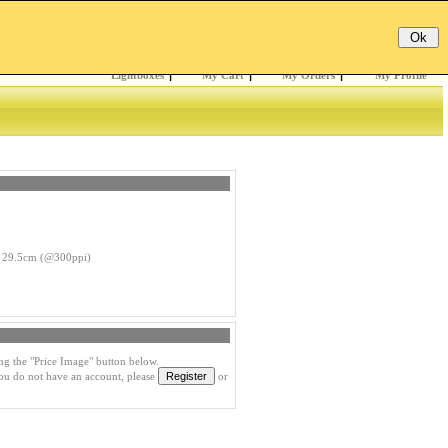
Email:
Password:
Register
/
Forgotten?
Lightboxes
|
My Cart
|
My Orders
|
My Profile
 29.5cm (@300ppi)
ng the "Price Image" button below.
you do not have an account, please
or