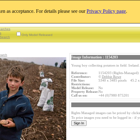
aken as acceptance. For details please see our
Privacy Policy page
.
earches
s
Only Model Released
Search
earch
Image Information : 1154203
Young boy collecting potatoes in field. Ireland.
Reference:
1154203 (Rights-Managed)
Contributor:
©
Debbie Rowe
File Size:
5340 x 3485 pixels 45.2 x
Restrictions:
Model Release:
No
Property Release:
No
Call us on:
+44 (0)7980 875201
Rights Managed images can be priced by clicki
To price images you need to be logged in - if 