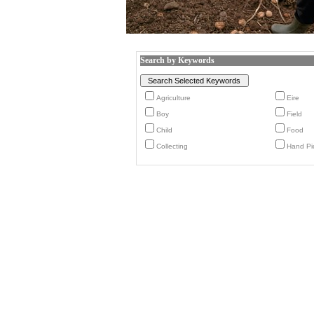
Search by Keywords
Agriculture
Eire
Boy
Field
Child
Food
Collecting
Hand Pi