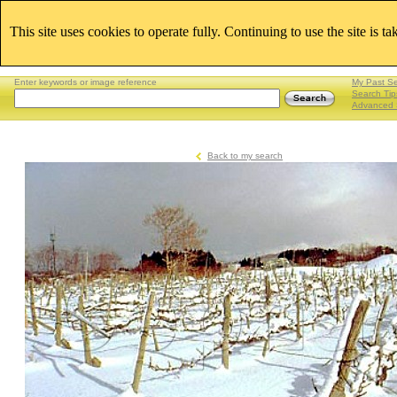
This site uses cookies to operate fully. Continuing to use the site is t
Enter keywords or image reference
My Past S
Search Tip
Advanced 
Back to my search