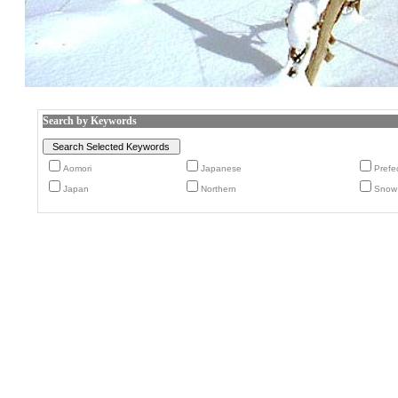
Search by Keywords
Aomori
Japanese
Prefe
Japan
Northern
Snow