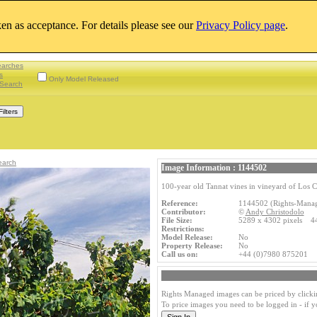
aken as acceptance. For details please see our
Privacy Policy page
.
earches
s
Only Model Released
Search
earch
Image Information : 1144502
100-year old Tannat vines in vineyard of Los C
Reference:
1144502 (Rights-Mana
Contributor:
©
Andy Christodolo
File Size:
5289 x 4302 pixels 4
Restrictions:
Model Release:
No
Property Release:
No
Call us on:
+44 (0)7980 875201
Rights Managed images can be priced by clicki
To price images you need to be logged in - if 