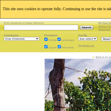
This site uses cookies to operate fully. Continuing to use the site is t
Enter keywords or image reference
My Past S
Search Tip
Advanced 
Contributors
Orientation
Sort By
Portrait
Landscape
Keywords List
Square
Panoramic
Back to my s