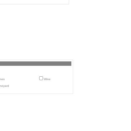
nes
Wine
neyard