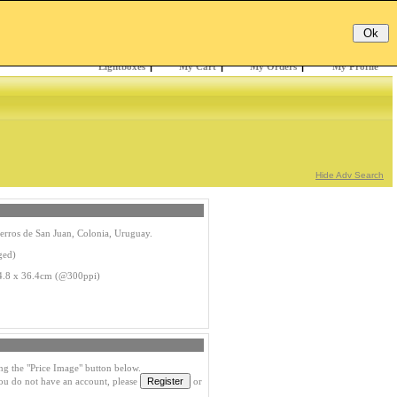
Email:
Password:
Register
/
Forgotten?
Lightboxes
|
My Cart
|
My Orders
|
My Profile
Hide Adv Search
erros de San Juan, Colonia, Uruguay.
ged)
4.8 x 36.4cm (@300ppi)
ng the "Price Image" button below.
you do not have an account, please
or