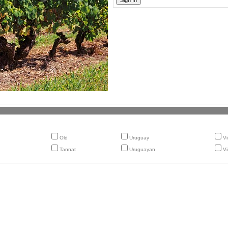
Old
Uruguay
Vi
Tannat
Uruguayan
Vi