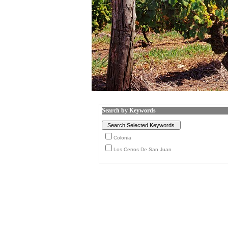
Search by Keywords
Colonia
Los Cerros De San Juan