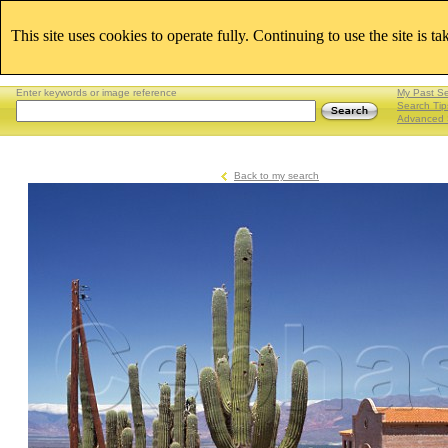
This site uses cookies to operate fully. Continuing to use the site is t
Enter keywords or image reference
My Past S
Search Tip
Advanced 
Back to my search