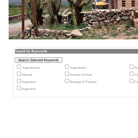
Search by Keywords
Argentinean
Argentinian
B
Altitude
Arnoldo Etchart
Ca
Argentina
Bodega El Paraiso
Ca
Argentine