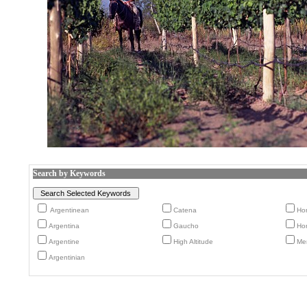
Search by Keywords
Argentinean
Catena
Ho
Argentina
Gaucho
Ho
Argentine
High Altitude
Me
Argentinian