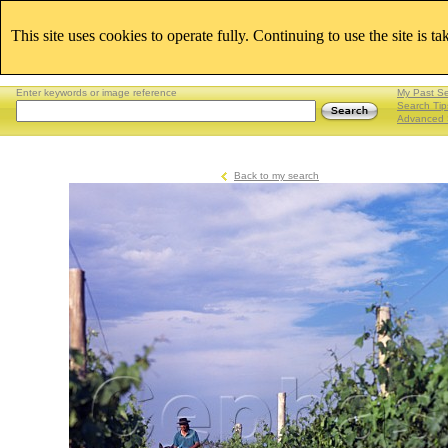
This site uses cookies to operate fully. Continuing to use the site is t
Enter keywords or image reference
My Past S
Search Tip
Advanced 
Back to my search