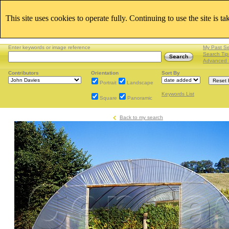
This site uses cookies to operate fully. Continuing to use the site is t
Enter keywords or image reference
My Past S
Search Tip
Advanced 
Contributors
Orientation
Sort By
Portrait
Landscape
Keywords List
Square
Panoramic
Back to my search