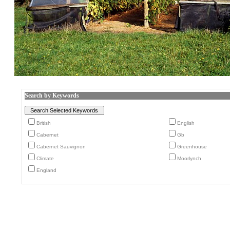
Search by Keywords
British
English
Cabernet
Gb
Cabernet Sauvignon
Greenhouse
Climate
Moorlynch
England