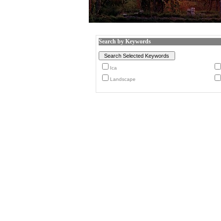
Search by Keywords
Ica
Landscape