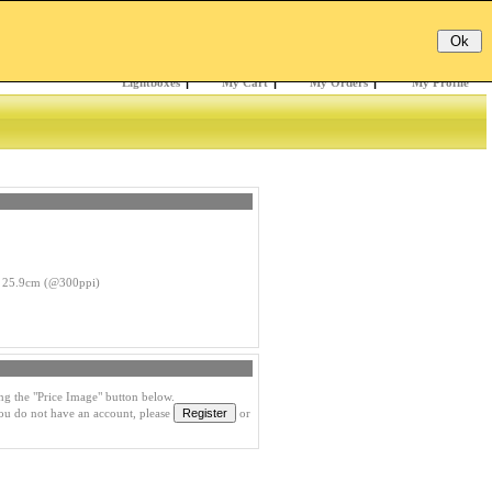
Email:
Password:
Register
/
Forgotten?
Lightboxes
|
My Cart
|
My Orders
|
My Profile
 25.9cm (@300ppi)
ng the "Price Image" button below.
you do not have an account, please
or