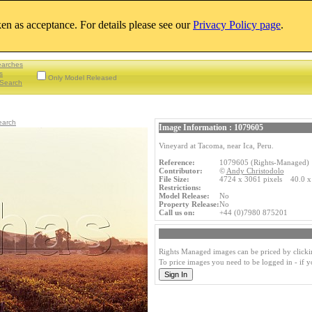
aken as acceptance. For details please see our
Privacy Policy page
.
earches
s
Only Model Released
Search
earch
Image Information : 1079605
Vineyard at Tacoma, near Ica, Peru.
Reference:
1079605 (Rights-Managed)
Contributor:
©
Andy Christodolo
File Size:
4724 x 3061 pixels 40.0 x
Restrictions:
Model Release:
No
Property Release:
No
Call us on:
+44 (0)7980 875201
Rights Managed images can be priced by clicki
To price images you need to be logged in - if 