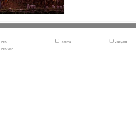
Peru
Tacoma
Vineyard
Peruvian