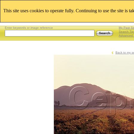
This site uses cookies to operate fully. Continuing to use the site is t
Enter keywords or image reference
My Past S
Search Tip
Advanced 
Back to my s