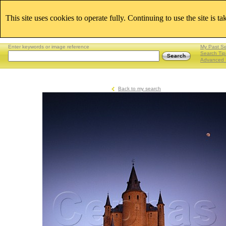
This site uses cookies to operate fully. Continuing to use the site is t
Enter keywords or image reference
My Past S
Search Tip
Advanced 
Back to my search