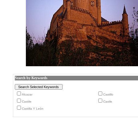
Search by Keywords
Alcazar
Castillo
Castile
Castle
Castilla Y León