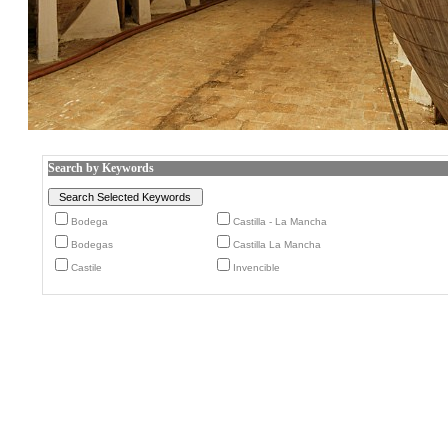
Search by Keywords
Bodega
Castilla - La Mancha
Bodegas
Castilla La Mancha
Castile
Invencible