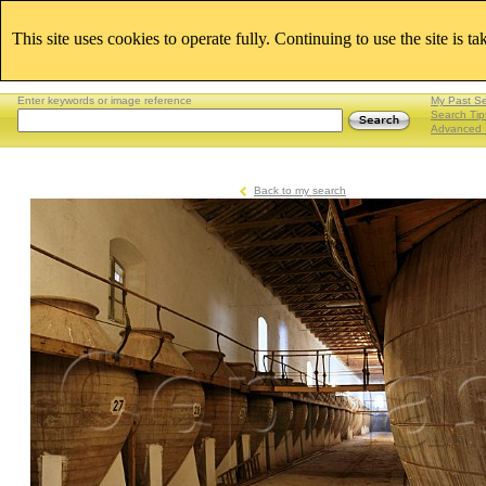
This site uses cookies to operate fully. Continuing to use the site is t
Enter keywords or image reference
My Past S
Search Tip
Advanced 
Back to my search