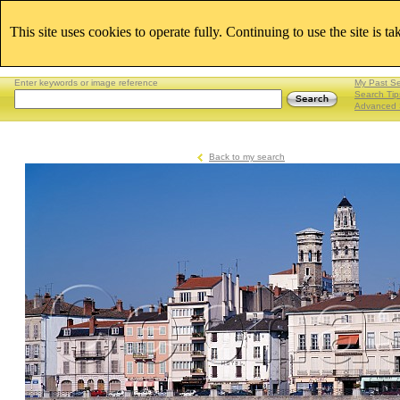
This site uses cookies to operate fully. Continuing to use the site is t
Enter keywords or image reference
My Past S
Search Tip
Advanced 
Back to my search