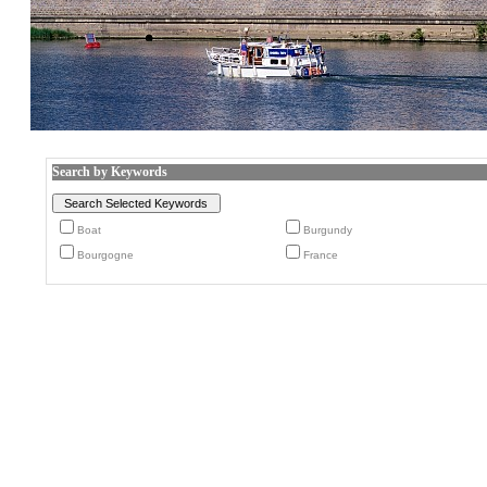
Search by Keywords
Boat
Burgundy
Bourgogne
France