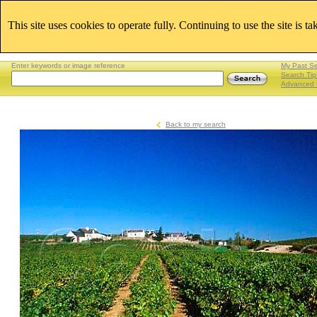
This site uses cookies to operate fully. Continuing to use the site is t
Enter keywords or image reference
My Past S
Search Tip
Advanced 
Back to my search