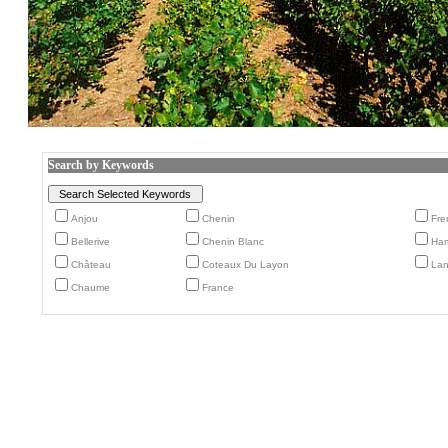
Search by Keywords
Anjou
Chenin
Fre
Bellerive
Chenin Blanc
Ham
Château
Coteaux Du Layon
Lan
Chaume
France