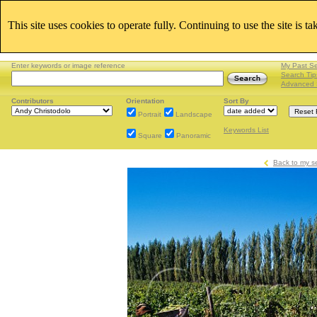
This site uses cookies to operate fully. Continuing to use the site is t
Enter keywords or image reference
My Past S
Search Tip
Advanced 
Contributors
Orientation
Sort By
Portrait
Landscape
Keywords List
Square
Panoramic
Back to my s