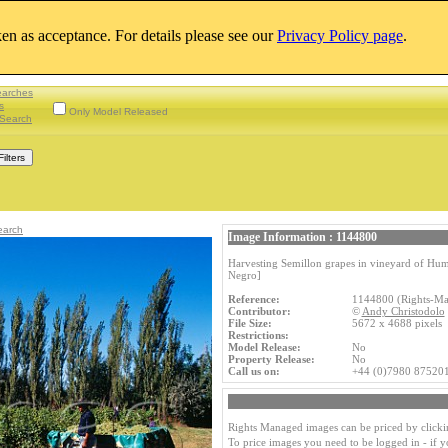
aken as acceptance. For details please see our
Privacy Policy page
.
earches
s
Only Model Released
Search
earch
Image Information : 1144800
Harvesting Semillon grapes in vineyard of Hum
Negro]
Reference:
1144800 (Rights-M
Contributor:
©
Andy Christodolo
File Size:
5672 x 4688 pixels
Restrictions:
Model Release:
No
Property Release:
No
Call us on:
+44 (0)7980 87520
Rights Managed images can be priced by clicki
To price images you need to be logged in - if 