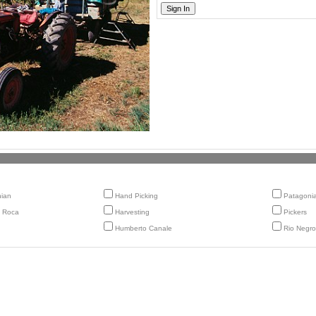
nian
Hand Picking
Patagoni
 Roca
Harvesting
Pickers
Humberto Canale
Rio Negro