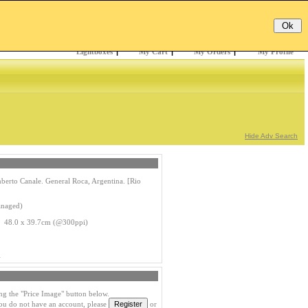
Email:
Password:
Register
/
Forgotten?
Lightboxes
|
My Cart
|
My Orders
|
My Profile
Hide Adv Search
berto Canale. General Roca, Argentina. [Rio
anaged)
 48.0 x 39.7cm (@300ppi)
1
ng the "Price Image" button below.
you do not have an account, please
or