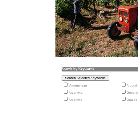
Search by Keywords
Argentinean
Argenti
Argentina
General
Argentine
Grapes