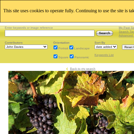
This site uses cookies to operate fully. Continuing to use the site is t
Enter keywords or image reference
My Past S
Search Tip
Advanced 
Contributors
Orientation
Sort By
Portrait
Landscape
Keywords List
Square
Panoramic
Back to my search