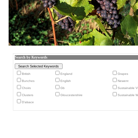
Search by Keywords
British
England
Grapes
Bunches
English
Newent
Choirs
Gb
Sustainable V
Clusters
Gloucestershire
Sustainable Wi
D'alsace