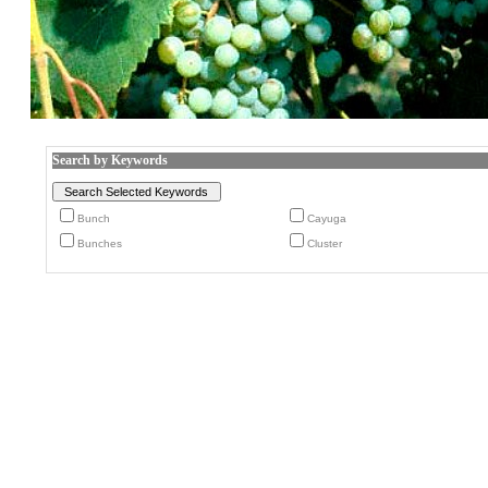
Search by Keywords
Bunch
Cayuga
Bunches
Cluster