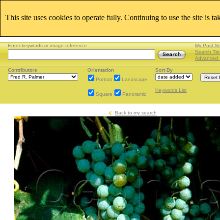
This site uses cookies to operate fully. Continuing to use the site is t
Enter keywords or image reference
My Past S
Search Tip
Advanced 
Contributors
Orientation
Sort By
Portrait
Landscape
Keywords List
Square
Panoramic
Back to my search