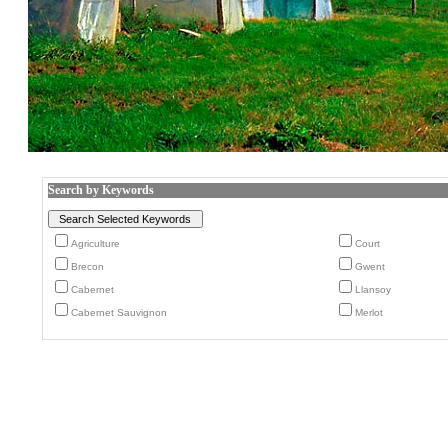
Search by Keywords
Agriculture
Court
Brecon
Gwent
Cabernet
Llansoy
Cabernet Sauvignon
Merlot