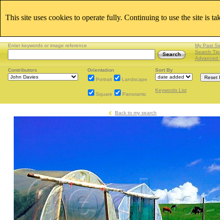
This site uses cookies to operate fully. Continuing to use the site is t
Enter keywords or image reference
My Past S
Search Tip
Advanced 
Contributors
Orientation
Sort By
Portrait
Landscape
Keywords List
Square
Panoramic
Back to my search