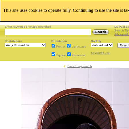
This site uses cookies to operate fully. Continuing to use the site is t
Enter keywords or image reference
My Past S
Search Tip
Advanced 
Contributors
Orientation
Sort By
Portrait
Landscape
Keywords List
Square
Panoramic
Back to my search