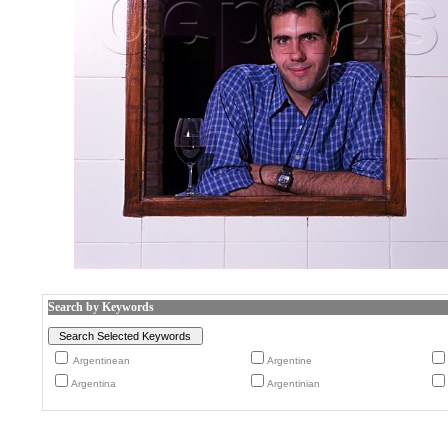
Search by Keywords
Argentinean
Argentine
Argentina
Argentinian