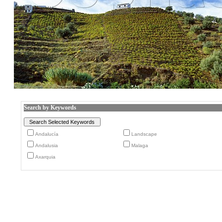
Search by Keywords
Andalucía
Landscape
Andalusia
Malaga
Axarquia