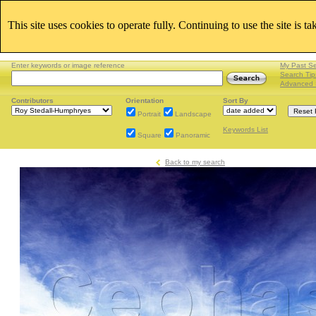
This site uses cookies to operate fully. Continuing to use the site is t
Enter keywords or image reference
My Past S
Search Tip
Advanced 
Contributors
Orientation
Sort By
Portrait
Landscape
Keywords List
Square
Panoramic
Back to my search