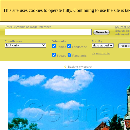
This site uses cookies to operate fully. Continuing to use the site is t
Enter keywords or image reference
My Past S
Search Tip
Advanced 
Contributors
Orientation
Sort By
Portrait
Landscape
Keywords List
Square
Panoramic
Back to my search