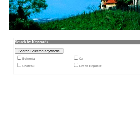
Search by Keywords
Bohemia
Cz
Chateau
Czech Republic